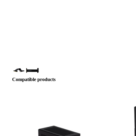
Compatible products