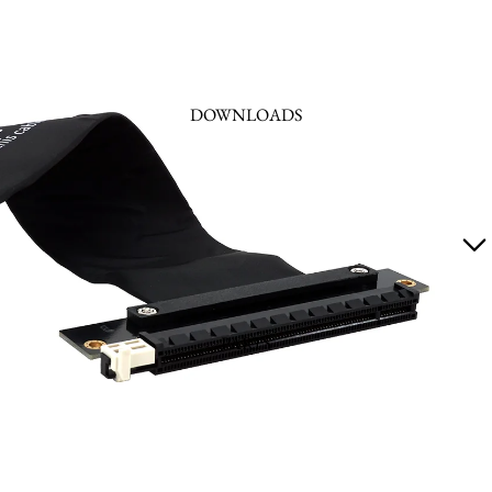
DOWNLOADS
PARTS