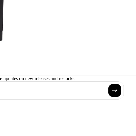
ve updates on new releases and restocks.