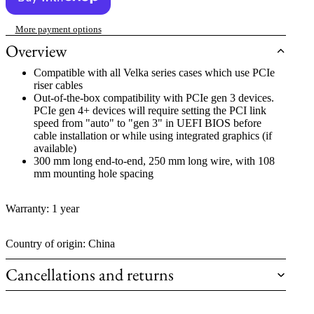
More payment options
Overview
Compatible with all Velka series cases which use PCIe
riser cables
Out-of-the-box compatibility with PCIe gen 3 devices.
PCIe gen 4+ devices will require setting the PCI link
speed from "auto" to "gen 3" in UEFI BIOS before
cable installation or while using integrated graphics (if
available)
300 mm long end-to-end, 250 mm long wire, with 108
mm mounting hole spacing
Warranty: 1 year
Country of origin: China
Cancellations and returns