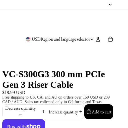
USD
Region and language selector
VC-S300G3 300 mm PCIe
Gen 3 Riser Cable
$19.99 USD
Free shipping to US, CA, and AU on orders over 159 USD or 239
CAD / AUD. Sales tax collected only in California and Texas.
Decrease quantity
Increase quantity
Add to cart