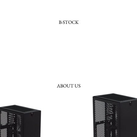
B-STOCK
ABOUT US