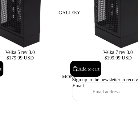
GALLERY
Velka 5 rev 3.0
Velka 7 rev 3.0
$179.99 USD
$199.99 USD
t
Add to cart
MORE
Sign up to the newsletter to recei
Email