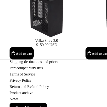
Velka 3 rev 3.0
$159.99 USD
Add to cart
Add to car
Shipping destinations and prices
Part compatibility lists
Terms of Service
Privacy Policy
Return and Refund Policy
Product archive
News