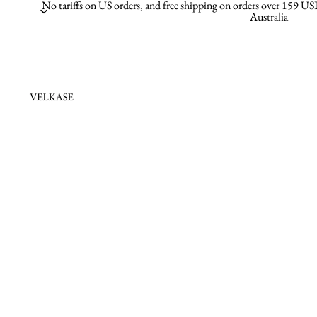
No tariffs on US orders, and free shipping on orders over 159
Australia