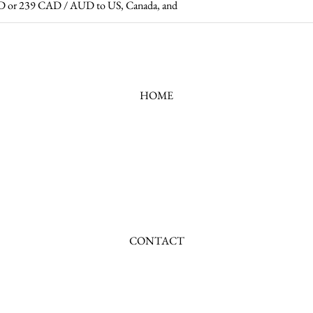
 USD or 239 CAD / AUD to US, Canada, and
HOME
CONTACT