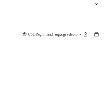
USD
Region and language selector