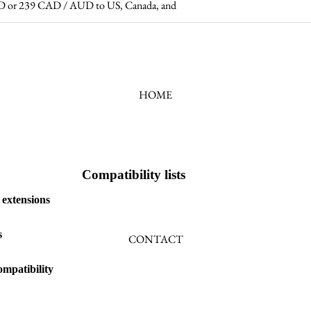
 USD or 239 CAD / AUD to US, Canada, and
HOME
Compatibility lists
 extensions
s
CONTACT
mpatibility