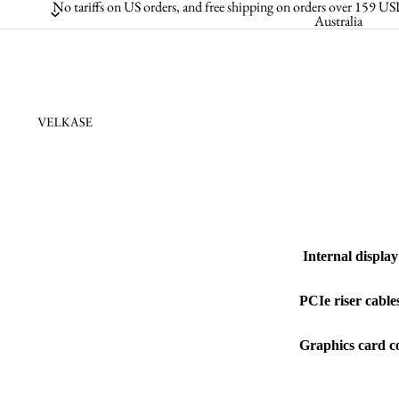
No tariffs on US orders, and free shipping on orders over 159
Australia
Internal display
PCIe riser cable
Graphics card co