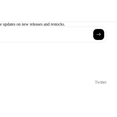
ve updates on new releases and restocks.
Twitter