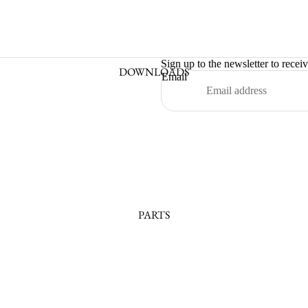
Sign up to the newsletter to recei
DOWNLOADS
Email
PARTS