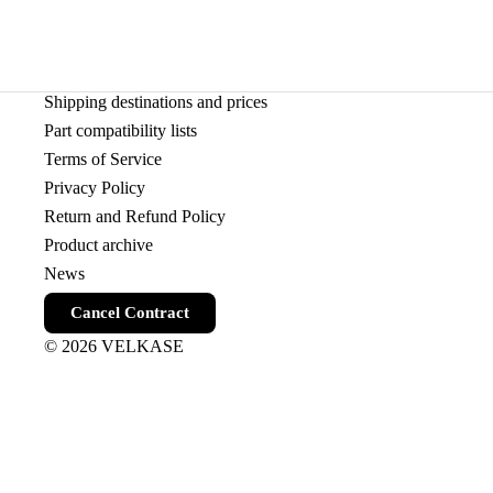
Shipping destinations and prices
Part compatibility lists
Terms of Service
Privacy Policy
Return and Refund Policy
Product archive
News
Cancel Contract
© 2026
VELKASE